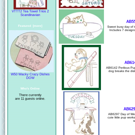
VTTT2 Tea Towel Trios 2
Scandinavian
AB55
Featured [more]
Sweet busy day of th
Includes 7 designs 
AB614
AB6142 Perilous Pup
dog breaks the dish
W50 Wacky Crazy Dishes
DOW
Who's Online
There currently
are 11 guests online.
AB629
AB6297 Day of Wee
cute little pup work
w