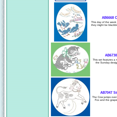
AB6668 C
This day of the week s
they might be blackbi
AB6730
This set features a m
the Sunday design
AB7047 St
The Cow jumps over 
Fox and the grapes