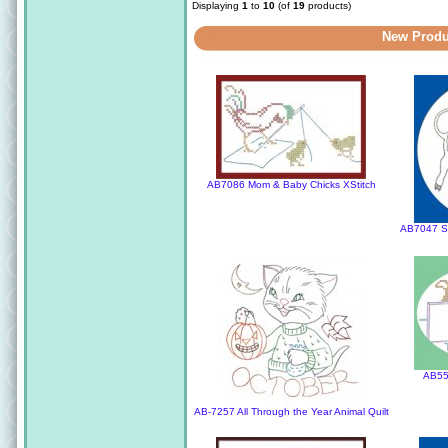
Displaying
1
to
10
(of
19
products)
New Produ
AB7086 Mom & Baby Chicks XStitch
AB7047 St
AB55
AB-7257 All Through the Year Animal Quilt