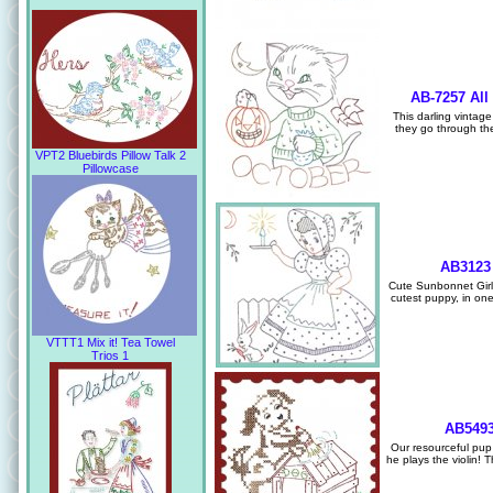
AB-7257 All
This darling vintage
they go through th
VPT2 Bluebirds Pillow Talk 2
Pillowcase
AB3123 
Cute Sunbonnet Girl 
cutest puppy, in one
VTTT1 Mix it! Tea Towel
Trios 1
AB5493
Our resourceful pu
he plays the violin! 