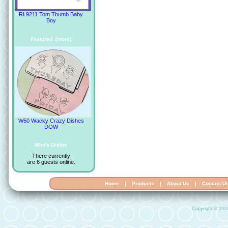
RL9211 Tom Thumb Baby
Boy
Featured [more]
W50 Wacky Crazy Dishes
DOW
Who's Online
There currently
are 6 guests online.
Home
|
Products
|
About Us
|
Contact U
Copyright © 202