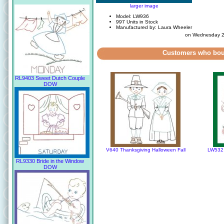
larger image
Model: LW936
997 Units in Stock
Manufactured by: Laura Wheeler
on Wednesday 2
Customers who boug
RL9403 Sweet Dutch Couple
DOW
V640 Thanksgiving Halloween Fall
LW532 
RL9330 Bride in the Window
DOW