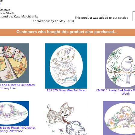
e
 KM2535
s in Stock
tured by: Kate Marchbanks
This product was added to our catalog
on Wednesday 15 May, 2013.
Customers who bought this product also purchased...
 and Graceful Butterflies
r Every Use
AB7375 Busy Miss Tot Bear
KM2915 Pretty Bird Motifs 
Week
 Bows Floral Pill Crochet
idery Pillowcase