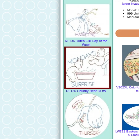
larger imag
Model:
999 Unit
Manufac
RL136 Dutch Girl Day of the
Week
V202XL Colorful
fo
RL126 Chubby Bear DOW
LW721 Baskets &
& Embro