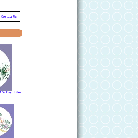
Contact Us
DOW Day of the