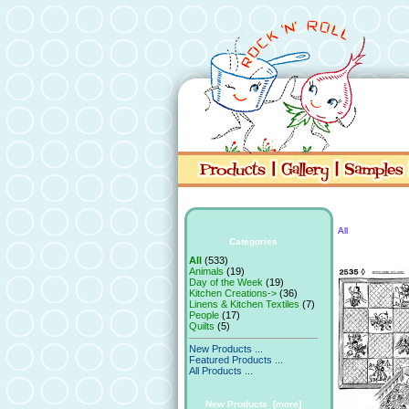
All
Categories
All
(533)
Animals
(19)
Day of the Week
(19)
Kitchen Creations->
(36)
Linens & Kitchen Textiles
(7)
People
(17)
Quilts
(5)
New Products ...
Featured Products ...
All Products ...
New Products [more]