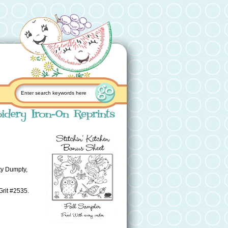
ty Dumpty,
Grit #2535.