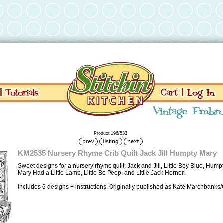
Product 196/533
KM2535 Nursery Rhyme Crib Quilt Jack Jill Humpty Mary
Sweet designs for a nursery rhyme quilt. Jack and Jill, Little Boy Blue, Hump
Mary Had a Little Lamb, Little Bo Peep, and Little Jack Horner.
Includes 6 designs + instructions. Originally published as Kate Marchbanks/