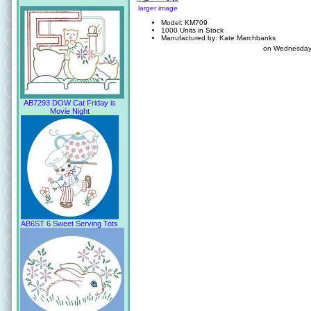
larger image
Model: KM709
1000 Units in Stock
Manufactured by: Kate Marchbanks
on Wednesday
AB7293 DOW Cat Friday is
Movie Night
AB6ST 6 Sweet Serving Tots