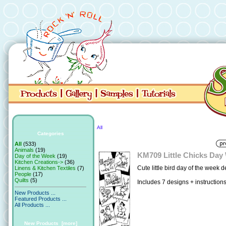
All
Categories
All
(533)
Animals
(19)
KM709 Little Chicks Day
Day of the Week
(19)
Kitchen Creations->
(36)
Cute little bird day of the week d
Linens & Kitchen Textiles
(7)
People
(17)
Quilts
(5)
Includes 7 designs + instruction
New Products ...
Featured Products ...
All Products ...
New Products [more]