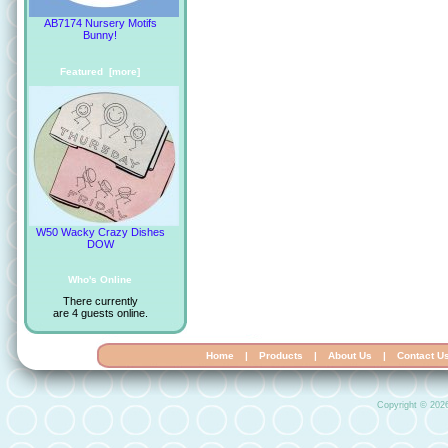
AB7174 Nursery Motifs
Bunny!
Featured [more]
W50 Wacky Crazy Dishes
DOW
Who's Online
There currently
are 4 guests online.
Home
|
Products
|
About Us
|
Contact U
Copyright © 202