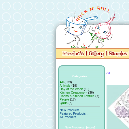
All
Categories
All
(533)
Animals
(19)
Day of the Week
(19)
Kitchen Creations->
(36)
Linens & Kitchen Textiles
(7)
People
(17)
Quilts
(5)
New Products ...
Featured Products ...
All Products ...
New Products [more]