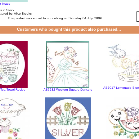
er image
s in Stock
tured by: Alice Brooks
This product was added to our catalog on Saturday 04 July, 2009.
Customers who bought this product also purchased...
AB7017 Lemonade Blueb
Tea Towel Recipe
AB7232 Western Square Dancers