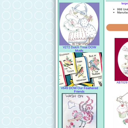
larg
998 Unit
Manufac
V272 Dutch Treat DOW
Motifs
AB7029 
V649 DOW Our Feathered
Friends