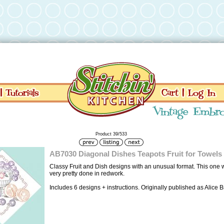
Product 39/533
AB7030 Diagonal Dishes Teapots Fruit for Towels
Classy Fruit and Dish designs with an unusual format. This one
very pretty done in redwork.
Includes 6 designs + instructions. Originally published as Alice 