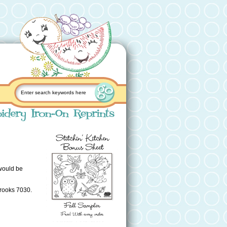
 would be
Brooks 7030.