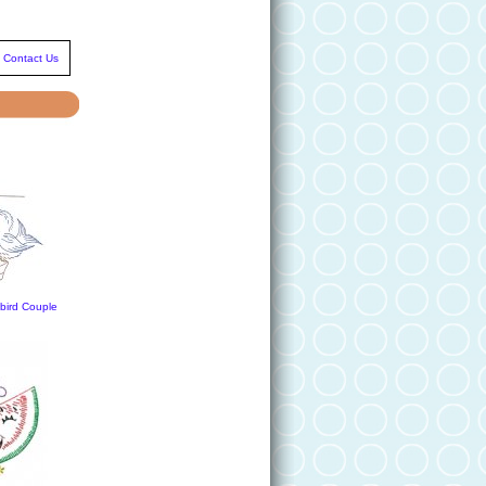
Contact Us
ird Couple