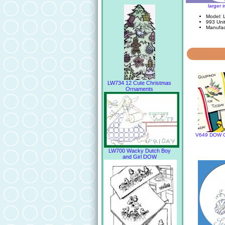
larger 
Model: 
993 Unit
Manufac
LW734 12 Cute Christmas
Ornaments
V649 DOW Ou
LW700 Wacky Dutch Boy
and Girl DOW