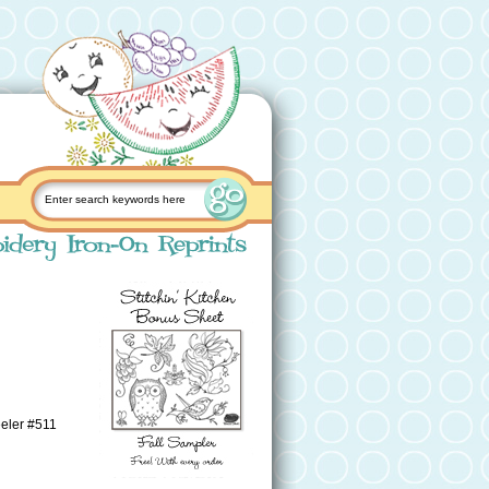
eeler #511