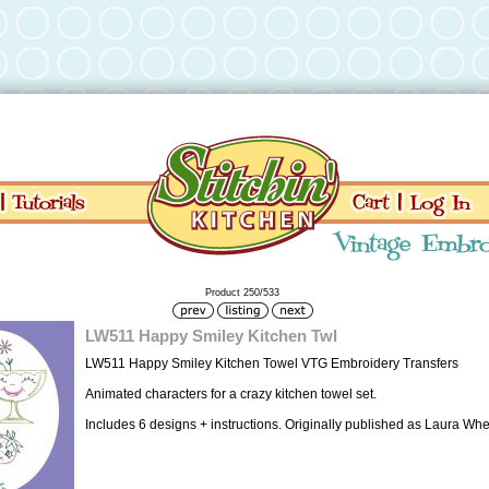
Product 250/533
LW511 Happy Smiley Kitchen Twl
LW511 Happy Smiley Kitchen Towel VTG Embroidery Transfers
Animated characters for a crazy kitchen towel set.
Includes 6 designs + instructions. Originally published as Laura Wh