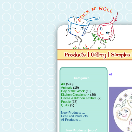
All
Categories
All
(533)
Animals
(19)
Day of the Week
(19)
Kitchen Creations->
(36)
Linens & Kitchen Textiles
(7)
People
(17)
Quilts
(5)
New Products ...
Featured Products ...
All Products ...
New Products [more]