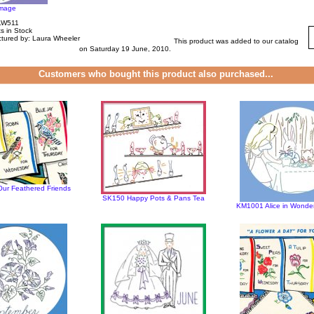
image
LW511
s in Stock
tured by: Laura Wheeler
This product was added to our catalog
on Saturday 19 June, 2010.
Customers who bought this product also purchased...
r Feathered Friends
SK150 Happy Pots & Pans Tea
KM1001 Alice in Wond