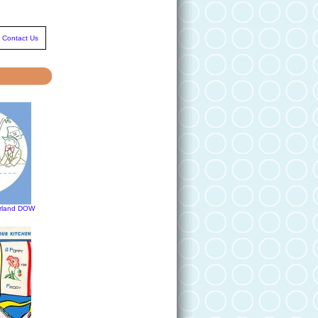
Contact Us
erland DOW