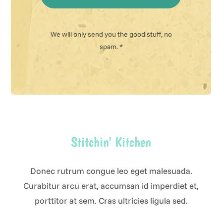
We will only send you the good stuff, no
spam. *
Stitchin' Kitchen
Donec rutrum congue leo eget malesuada.
Curabitur arcu erat, accumsan id imperdiet et,
porttitor at sem. Cras ultricies ligula sed.