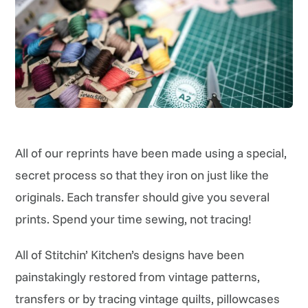
All of our reprints have been made using a special,
secret process so that they iron on just like the
originals. Each transfer should give you several
prints. Spend your time sewing, not tracing!
All of Stitchin’ Kitchen’s designs have been
painstakingly restored from vintage patterns,
transfers or by tracing vintage quilts, pillowcases