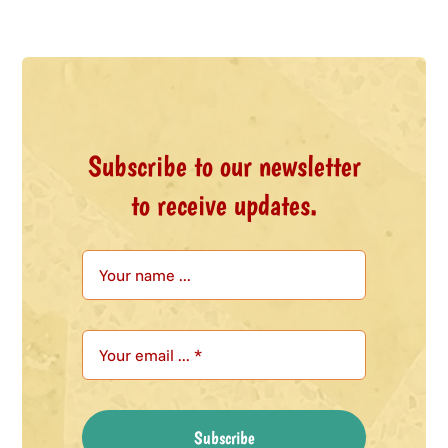
Subscribe to our newsletter
to receive updates.
Subscribe