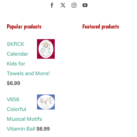
Popular products
Featured products
SKRCK
Calendar
Kids for
Towels and More!
$
6.99
V656
Colorful
Musical Motifs
Vitamin Ball
$
6.99