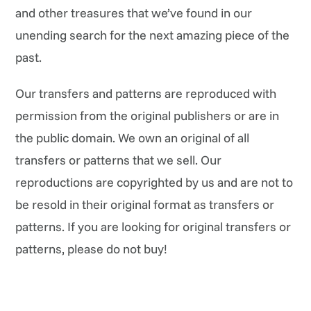
and other treasures that we’ve found in our
unending search for the next amazing piece of the
past.
Our transfers and patterns are reproduced with
permission from the original publishers or are in
the public domain. We own an original of all
transfers or patterns that we sell. Our
reproductions are copyrighted by us and are not to
be resold in their original format as transfers or
patterns. If you are looking for original transfers or
patterns, please do not buy!